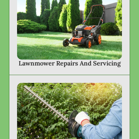
Lawnmower Repairs And Servicing