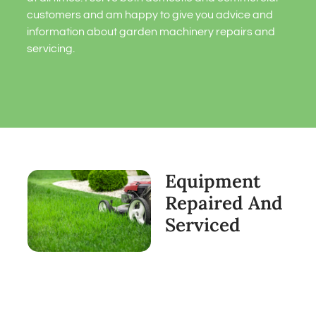
customers and am happy to give you advice and
information about garden machinery repairs and
servicing.
Equipment
Repaired And
Serviced