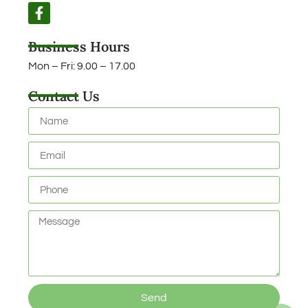
Business Hours
Mon – Fri: 9.00 – 17.00
Contact Us
Send