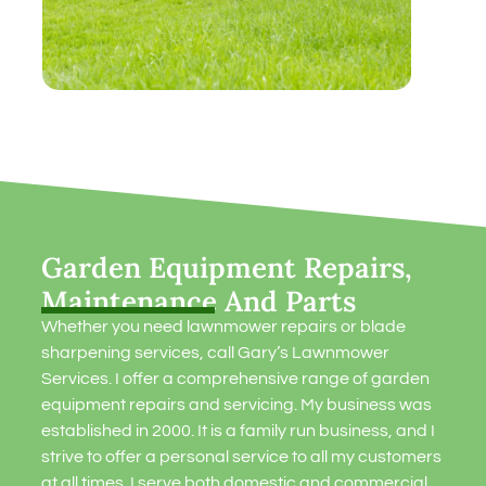
Garden Equipment Repairs,
Maintenance And Parts
Whether you need lawnmower repairs or blade
sharpening services, call Gary’s Lawnmower
Services. I offer a comprehensive range of garden
equipment repairs and servicing. My business was
established in 2000. It is a family run business, and I
strive to offer a personal service to all my customers
at all times. I serve both domestic and commercial