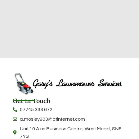
Get In Touch
07745 333 672
a.mosley903@btinternet.com
Unit 10 Axis Business Centre, West Mead, SN5
7YS