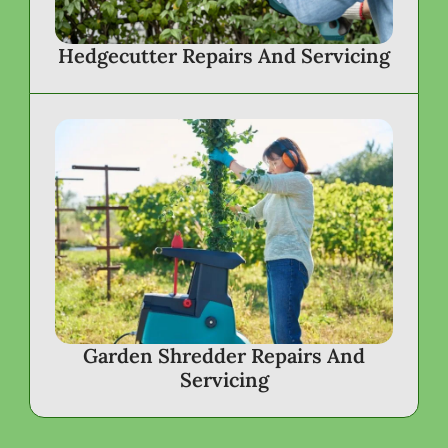
Hedgecutter Repairs And Servicing
Garden Shredder Repairs And
Servicing